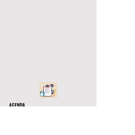
AGENDA
ATHLETIC DIRECTORS
AUGUST 2, 2021