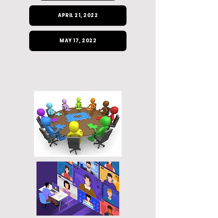
APRIL 21, 2022
MAY 17, 2022