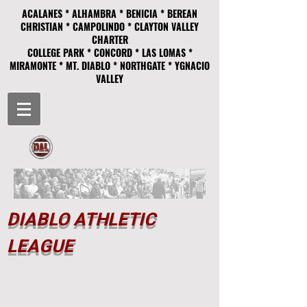
ACALANES * ALHAMBRA * BENICIA * BEREAN
CHRISTIAN * CAMPOLINDO * CLAYTON VALLEY
CHARTER
COLLEGE PARK * CONCORD * LAS LOMAS *
MIRAMONTE * MT. DIABLO * NORTHGATE * YGNACIO
VALLEY
DIABLO ATHLETIC
LEAGUE