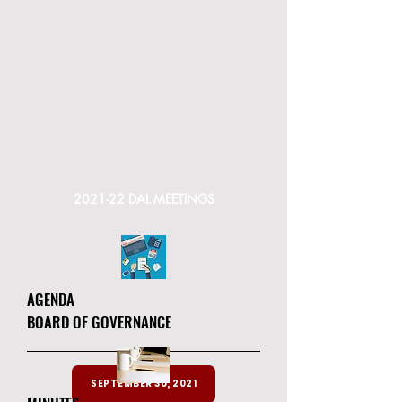
2021-22 DAL MEETINGS
AGENDA
BOARD OF GOVERNANCE
SEPTEMBER 30, 2021