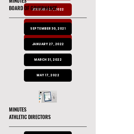
MINUTES
BOARD OF GOVERNANCE
JANUARY 27, 2022
MARCH 31, 2022
SEPTEMBER 30, 2021
MAY 17, 2022
JANUARY 27, 2022
MARCH 31, 2022
MAY 17, 2022
MINUTES
ATHLETIC DIRECTORS