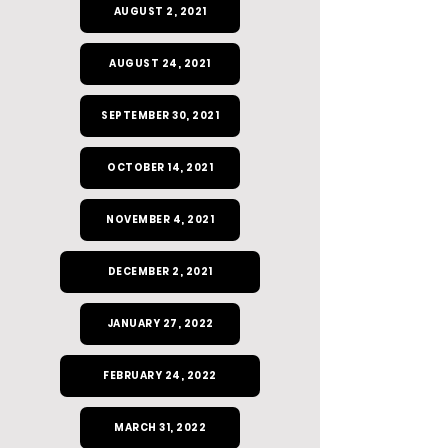
AUGUST 2, 2021
AUGUST 24, 2021
SEPTEMBER 30, 2021
OCTOBER 14, 2021
NOVEMBER 4, 2021
DECEMBER 2, 2021
JANUARY 27, 2022
FEBRUARY 24, 2022
MARCH 31, 2022