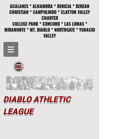
ACALANES * ALHAMBRA * BENICIA * BEREAN
CHRISTIAN * CAMPOLINDO * CLAYTON VALLEY
CHARTER
COLLEGE PARK * CONCORD * LAS LOMAS *
MIRAMONTE * MT. DIABLO * NORTHGATE * YGNACIO
VALLEY
DIABLO ATHLETIC
LEAGUE