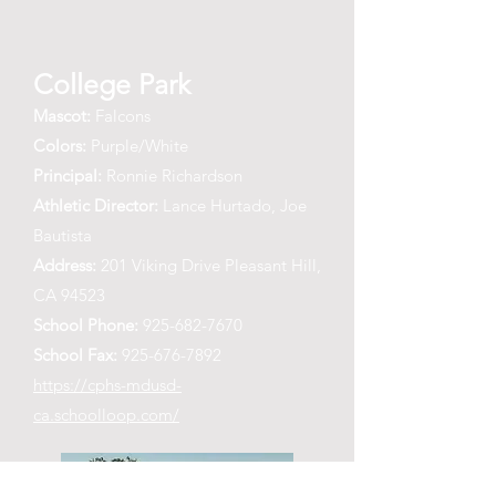
College Park
Mascot:
Falcons
Colors:
Purple/White
Principal:
Ronnie Richardson
Athletic Director:
Lance Hurtado, Joe
Bautista
Address:
201 Viking Drive Pleasant Hill,
CA 94523
School Phone:
925-682-7670
School Fax:
925-676-7892
https://cphs-mdusd-
ca.schoolloop.com/